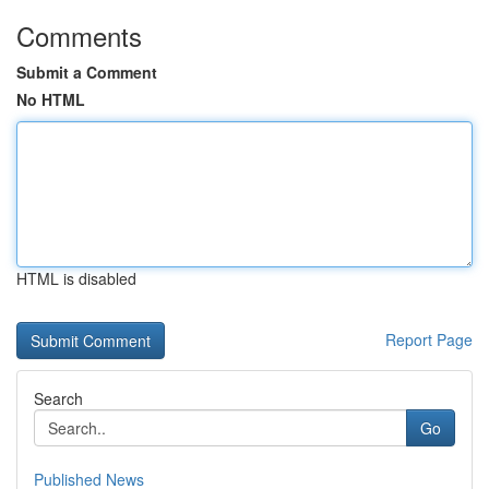
Comments
Submit a Comment
No HTML
HTML is disabled
Report Page
Search
Go
Published News