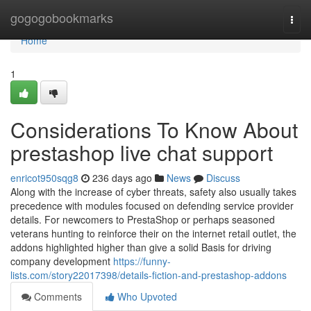
Home
gogogobookmarks
Togg
navi
Home
1
Considerations To Know About
prestashop live chat support
enricot950sqg8
236 days ago
News
Discuss
Along with the increase of cyber threats, safety also usually takes
precedence with modules focused on defending service provider
details. For newcomers to PrestaShop or perhaps seasoned
veterans hunting to reinforce their on the internet retail outlet, the
addons highlighted higher than give a solid Basis for driving
company development
https://funny-
lists.com/story22017398/details-fiction-and-prestashop-addons
Comments
Who Upvoted