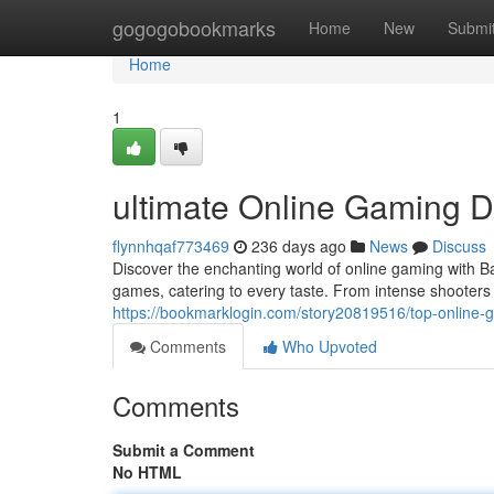
Home
gogogobookmarks
Home
New
Submi
Home
1
ultimate Online Gaming D
flynnhqaf773469
236 days ago
News
Discuss
Discover the enchanting world of online gaming with 
games, catering to every taste. From intense shooter
https://bookmarklogin.com/story20819516/top-online-
Comments
Who Upvoted
Comments
Submit a Comment
No HTML