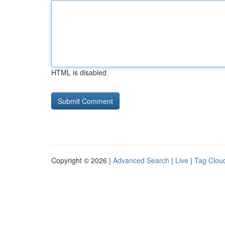
HTML is disabled
Copyright © 2026 |
Advanced Search
|
Live
|
Tag Clou