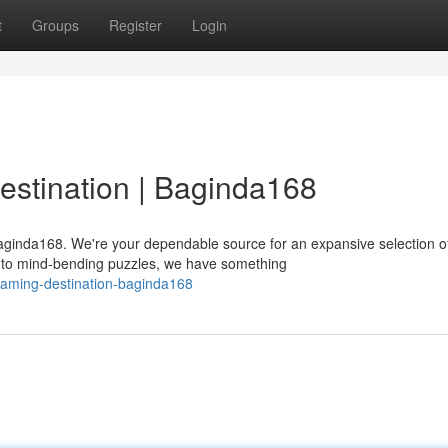
t
Groups
Register
Login
estination | Baginda168
Baginda168. We're your dependable source for an expansive selection o
s to mind-bending puzzles, we have something
gaming-destination-baginda168