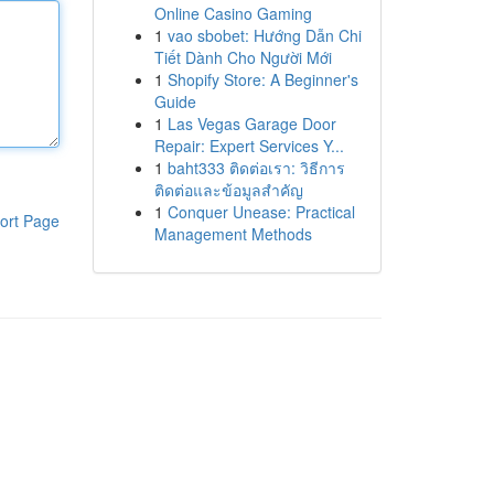
Online Casino Gaming
1
vao sbobet: Hướng Dẫn Chi
Tiết Dành Cho Người Mới
1
Shopify Store: A Beginner's
Guide
1
Las Vegas Garage Door
Repair: Expert Services Y...
1
baht333 ติดต่อเรา: วิธีการ
ติดต่อและข้อมูลสำคัญ
1
Conquer Unease: Practical
ort Page
Management Methods