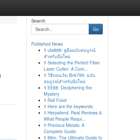
Search
Go
Published News
1
ufa888: คู่มือฉบับสมบูรณ์
สำหรับมือใหม่
1
Selecting the Perfect Fiber
Laser Cutter: A Com...
1
วิธีถอนเงิน Bnk789: ฉบับ
f
สมบูรณ์สำหรับมือใหม่
1
EE88: Deciphering the
Mystery
1
Rail Food
1
Here are the keywords:
1
Herpafend: Real Reviews &
What People Requi...
1
Precious Metals: A
Complete Guide
1
88m: The Ultimate Guide to