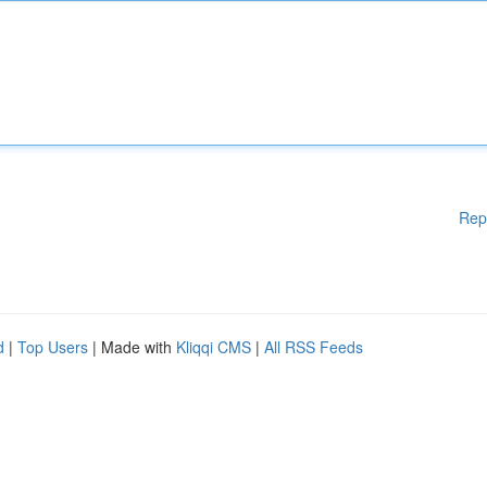
Rep
d
|
Top Users
| Made with
Kliqqi CMS
|
All RSS Feeds