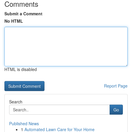
Comments
Submit a Comment
No HTML
HTML is disabled
Report Page
Search
Go
Published News
1
Automated Lawn Care for Your Home