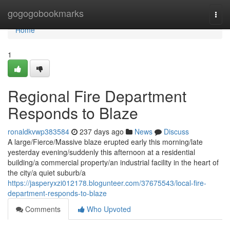
Home
gogogobookmarks
Togg
navi
Home
1
Regional Fire Department
Responds to Blaze
ronaldkvwp383584
237 days ago
News
Discuss
A large/Fierce/Massive blaze erupted early this morning/late
yesterday evening/suddenly this afternoon at a residential
building/a commercial property/an industrial facility in the heart of
the city/a quiet suburb/a
https://jasperyxzi012178.blogunteer.com/37675543/local-fire-
department-responds-to-blaze
Comments
Who Upvoted