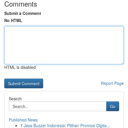
Comments
Submit a Comment
No HTML
HTML is disabled
Report Page
Search
Go
Published News
1
Jasa Buzzer Indonesia: Pilihan Promosi Digita...