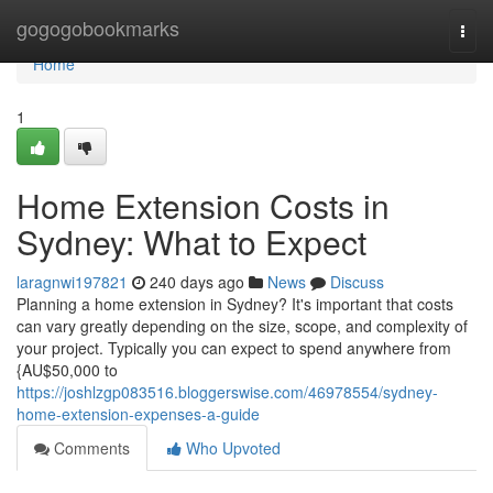
Home
gogogobookmarks
Togg
navi
Home
1
Home Extension Costs in
Sydney: What to Expect
laragnwi197821
240 days ago
News
Discuss
Planning a home extension in Sydney? It's important that costs
can vary greatly depending on the size, scope, and complexity of
your project. Typically you can expect to spend anywhere from
{AU$50,000 to
https://joshlzgp083516.bloggerswise.com/46978554/sydney-
home-extension-expenses-a-guide
Comments
Who Upvoted