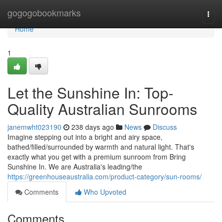
Home
gogogobookmarks
Togg
navi
Home
1
Let the Sunshine In: Top-
Quality Australian Sunrooms
janemwht023190
238 days ago
News
Discuss
Imagine stepping out into a bright and airy space,
bathed/filled/surrounded by warmth and natural light. That's
exactly what you get with a premium sunroom from Bring
Sunshine In. We are Australia's leading/the
https://greenhouseaustralia.com/product-category/sun-rooms/
Comments
Who Upvoted
Comments