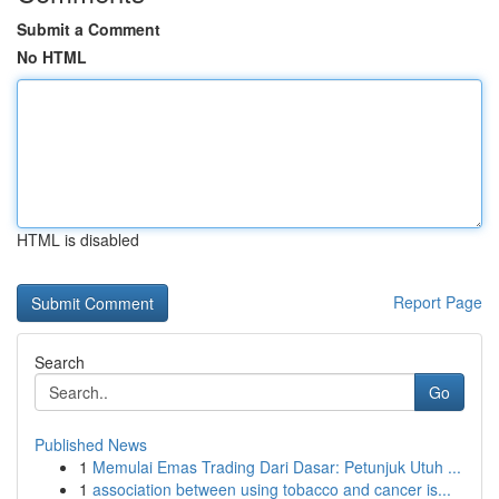
Submit a Comment
No HTML
HTML is disabled
Report Page
Search
Go
Published News
1
Memulai Emas Trading Dari Dasar: Petunjuk Utuh ...
1
association between using tobacco and cancer is...