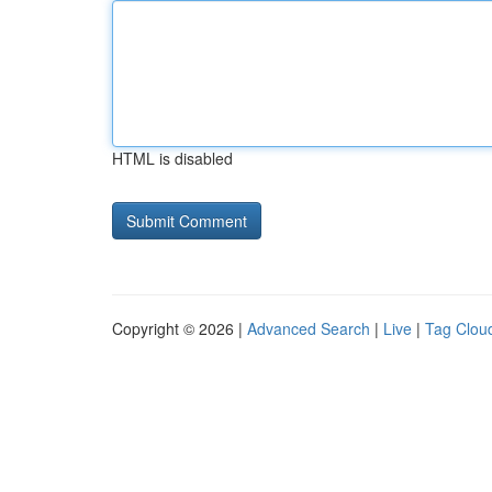
HTML is disabled
Copyright © 2026 |
Advanced Search
|
Live
|
Tag Clou