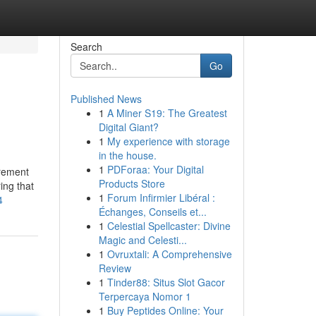
Search
Go
Published News
1
A Miner S19: The Greatest
Digital Giant?
1
My experience with storage
in the house.
1
PDForaa: Your Digital
irement
Products Store
ing that
1
Forum Infirmier Libéral :
4
Échanges, Conseils et...
1
Celestial Spellcaster: Divine
Magic and Celesti...
1
Ovruxtali: A Comprehensive
Review
1
Tinder88: Situs Slot Gacor
Terpercaya Nomor 1
1
Buy Peptides Online: Your