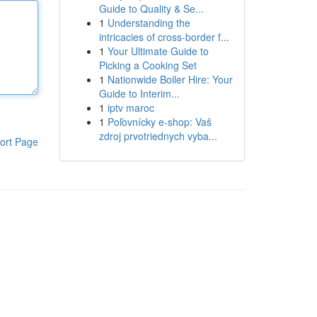
Guide to Quality & Se...
1
Understanding the
intricacies of cross-border f...
1
Your Ultimate Guide to
Picking a Cooking Set
1
Nationwide Boiler Hire: Your
Guide to Interim...
1
iptv maroc
1
Poľovnícky e-shop: Vaš
zdroj prvotriednych vyba...
ort Page