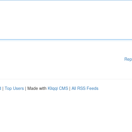
Rep
d
|
Top Users
| Made with
Kliqqi CMS
|
All RSS Feeds