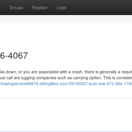
t
Groups
Register
Login
26-4067
 down, or you are associated with a crash, there is generally a requ
al call are lugging companies such as carrying option. This is consider
://towingservice88876.elbloglibre.com/39100307/auto-tow-972-284-179