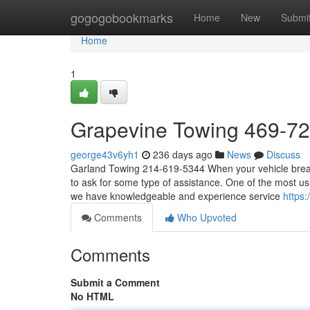
Home
gogogobookmarks
Home
New
Submi
Home
1
Grapevine Towing 469-7
george43v6yh1
236 days ago
News
Discuss
Garland Towing 214-619-5344 When your vehicle breaks
to ask for some type of assistance. One of the most usu
we have knowledgeable and experience service
https
Comments
Who Upvoted
Comments
Submit a Comment
No HTML