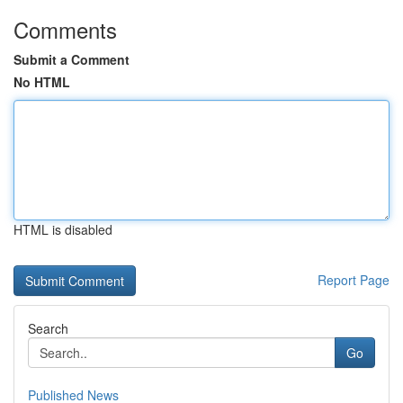
Comments
Submit a Comment
No HTML
HTML is disabled
Report Page
Search
Go
Published News