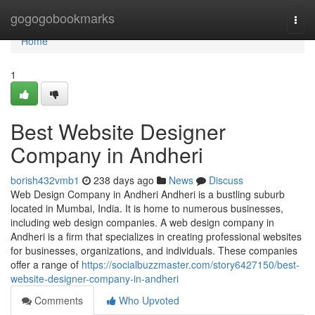
Home
gogogobookmarks
Togg
navi
Home
1
Best Website Designer
Company in Andheri
borish432vmb1
238 days ago
News
Discuss
Web Design Company in Andheri Andheri is a bustling suburb
located in Mumbai, India. It is home to numerous businesses,
including web design companies. A web design company in
Andheri is a firm that specializes in creating professional websites
for businesses, organizations, and individuals. These companies
offer a range of
https://socialbuzzmaster.com/story6427150/best-
website-designer-company-in-andheri
Comments
Who Upvoted