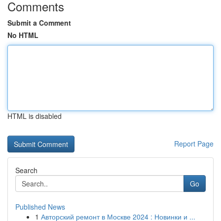
Comments
Submit a Comment
No HTML
HTML is disabled
Report Page
Search
Go
Published News
1
Авторский ремонт в Москве 2024 : Новинки и ...