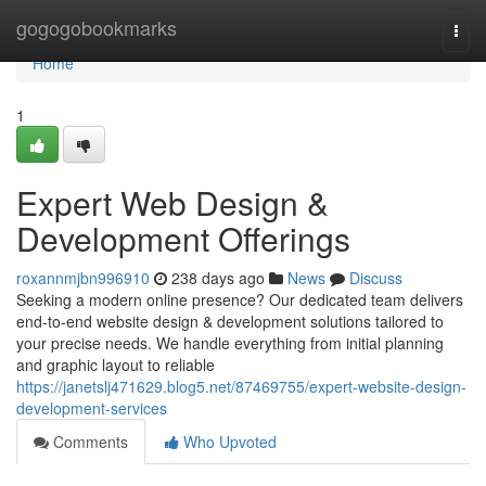
Home
gogogobookmarks
Togg
navi
Home
1
Expert Web Design &
Development Offerings
roxannmjbn996910
238 days ago
News
Discuss
Seeking a modern online presence? Our dedicated team delivers
end-to-end website design & development solutions tailored to
your precise needs. We handle everything from initial planning
and graphic layout to reliable
https://janetslj471629.blog5.net/87469755/expert-website-design-
development-services
Comments
Who Upvoted