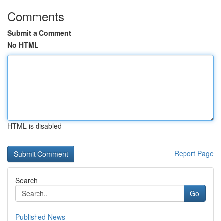
Comments
Submit a Comment
No HTML
HTML is disabled
Report Page
Search
Go
Published News