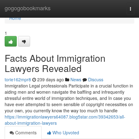
Home
gogogobookmarks
Togg
navi
Home
1
Facts About Immigration
Lawyers Revealed
torie162mpr8
239 days ago
News
Discuss
Immigration Legal professionals Participate in a crucial function in
aiding men and women navigate the baffling and infrequently
stressful entire world of immigration techniques, and In case you
have ever attempted to seem sensible of copyright necessities on
your own, you currently know the way too much to handle
https://immigrationlawyers64087.blog5star.com/39342653/all-
about-immigration-lawyers
Comments
Who Upvoted