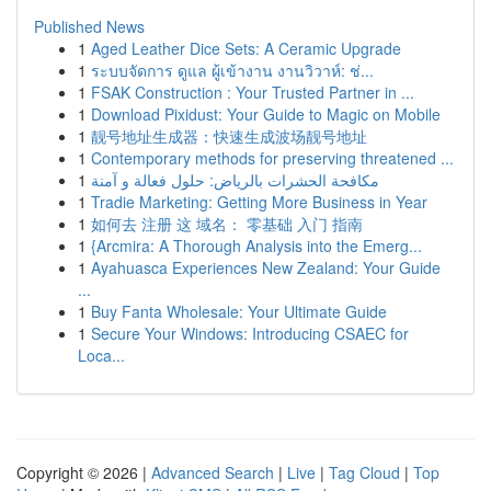
Published News
1
Aged Leather Dice Sets: A Ceramic Upgrade
1
ระบบจัดการ ดูแล ผู้เข้างาน งานวิวาห์: ช่...
1
FSAK Construction : Your Trusted Partner in ...
1
Download Pixidust: Your Guide to Magic on Mobile
1
靓号地址生成器：快速生成波场靓号地址
1
Contemporary methods for preserving threatened ...
1
مكافحة الحشرات بالرياض: حلول فعالة و آمنة
1
Tradie Marketing: Getting More Business in Year
1
如何去 注册 这 域名： 零基础 入门 指南
1
{Arcmira: A Thorough Analysis into the Emerg...
1
Ayahuasca Experiences New Zealand: Your Guide
...
1
Buy Fanta Wholesale: Your Ultimate Guide
1
Secure Your Windows: Introducing CSAEC for
Loca...
Copyright © 2026 |
Advanced Search
|
Live
|
Tag Cloud
|
Top