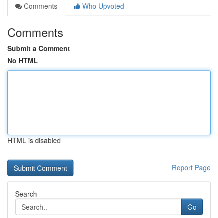
Comments
Who Upvoted
Comments
Submit a Comment
No HTML
HTML is disabled
Report Page
Search
Go