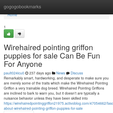
Home
gogogobookmarks
Home
1
Wirehaired pointing griffon
puppies for sale Can Be Fun
For Anyone
pault024icu0
237 days ago
News
Discuss
Remarkably smart, hardworking, and desperate to make sure you
are merely some of the traits which make the Wirehaired Pointing
Griffon a very trainable dog breed. Wirehaired Pointing Griffons
are inclined to bark to warn you, but it doesn't are typically a
nuisance behavior unless they have been skilled into
https://wirehairedpointinggriffon21975.activoblog.com/47054662/fasc
about-wirehaired-pointing-griffon-puppies-for-sale