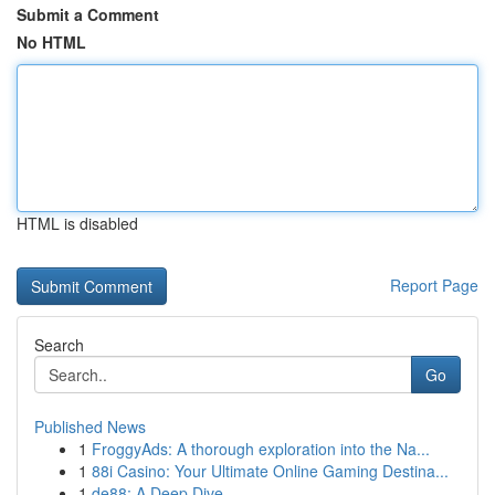
Submit a Comment
No HTML
HTML is disabled
Report Page
Search
Go
Published News
1
FroggyAds: A thorough exploration into the Na...
1
88i Casino: Your Ultimate Online Gaming Destina...
1
de88: A Deep Dive