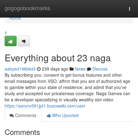
Home
gogogobookmarks
Togg
navi
Home
1
Everything about 23 naga
aabyed196bks5
239 days ago
News
Discuss
By subscribing you: consent to get bonus features and other
email messages from VSO; affirm that you are of authorized age
to gamble within your state of residence; and admit that you've
study and accepted our privateness coverage. Naga Games can
be a developer specializing in visually wealthy slot video
https://aaronv581jpt1.buscawiki.com/user
Comments
Who Upvoted
Comments