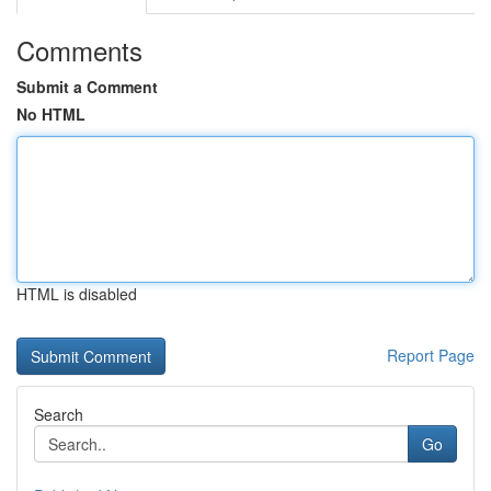
Comments
Submit a Comment
No HTML
HTML is disabled
Report Page
Search
Go