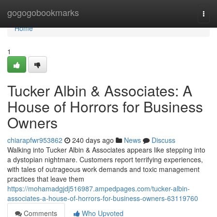
Home
gogogobookmarks
Togg
navi
Home
1
Tucker Albin & Associates: A
House of Horrors for Business
Owners
chiarapfwr953862
240 days ago
News
Discuss
Walking into Tucker Albin & Associates appears like stepping into
a dystopian nightmare. Customers report terrifying experiences,
with tales of outrageous work demands and toxic management
practices that leave them
https://mohamadgjdj516987.ampedpages.com/tucker-albin-
associates-a-house-of-horrors-for-business-owners-63119760
Comments
Who Upvoted