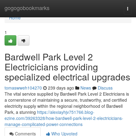
Home
gogogobookmarks
Togg
navi
Home
1
Bardwell Park Level 2
Electricicians providing
specialized electrical upgrades
tomaswweh104270
239 days ago
News
Discuss
The vital service supplied by Bardwell Park Level 2 Electricians is
a cornerstone of maintaining a secure, trustworthy, and certified
electricity supply within the regional neighborhood of Bardwell
Park, a stunning
https://alexiayhjv751766.blog-
ezine.com/39263328/how-bardwell-park-level-2-electricicians-
manage-complicated-power-connections
Comments
Who Upvoted