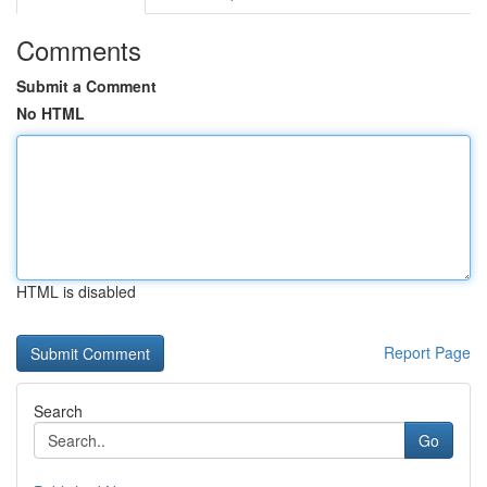
Comments
Submit a Comment
No HTML
HTML is disabled
Report Page
Search
Go