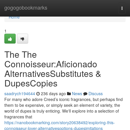
Home
gogogobookmarks
Togg
navi
Home
1
The The
Connoisseur:Aficionado
AlternativesSubstitutes &
DupesCopies
saadrych194644
236 days ago
News
Discuss
For many who adore Creed’s iconic fragrances, but perhaps find
them to be expensive, or simply seek an element of variety, the
world of dupes is truly enticing. We'll explore into a selection of
fragrances that
https://nanobookmarking.com/story20638492/exploring-this-
connoisseur-lover-alternativesoptions-dupesimitations