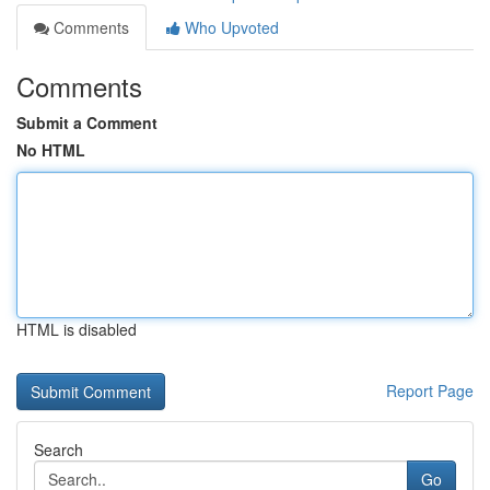
Comments
Who Upvoted
Comments
Submit a Comment
No HTML
HTML is disabled
Report Page
Search
Go