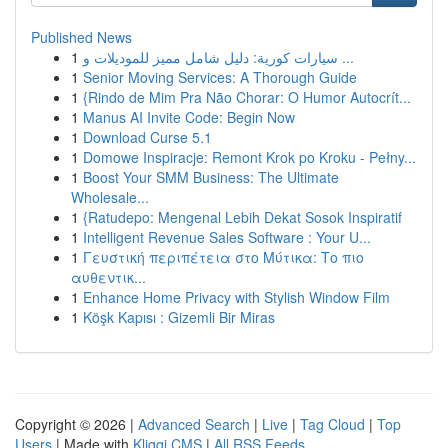
Published News
1
سيارات كورية: دليل شامل مميز للموديلات و ...
1
Senior Moving Services: A Thorough Guide
1
{Rindo de Mim Pra Não Chorar: O Humor Autocrít...
1
Manus AI Invite Code: Begin Now
1
Download Curse 5.1
1
Domowe Inspiracje: Remont Krok po Kroku - Pełny...
1
Boost Your SMM Business: The Ultimate
Wholesale...
1
{Ratudepo: Mengenal Lebih Dekat Sosok Inspiratif
1
Intelligent Revenue Sales Software : Your U...
1
Γευστική περιπέτεια στο Μύτικα: Το πιο
αυθεντικ...
1
Enhance Home Privacy with Stylish Window Film
1
Köşk Kapısı : Gizemli Bir Miras
Copyright © 2026 |
Advanced Search
|
Live
|
Tag Cloud
|
Top
Users
| Made with
Kliqqi CMS
|
All RSS Feeds