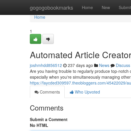
Home
gogogobookmarks
Home
New
Submi
Home
1
Automated Article Creator
joshmhdd856512
237 days ago
News
Discuss
Are you having trouble to regularly produce top-notch
especially when you're simultaneously managing other
https://faycded309597.theobloggers.com/45422029/auto
Comments
Who Upvoted
Comments
Submit a Comment
No HTML