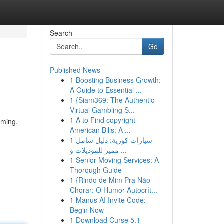
Search
Go
Published News
1
Boosting Business Growth:
A Guide to Essential ...
1
{Siam369: The Authentic
Virtual Gambling S...
1
A to Find copyright
uming,
American Bills: A ...
1
سيارات كورية: دليل شامل
مميز للموديلات و ...
1
Senior Moving Services: A
Thorough Guide
1
{Rindo de Mim Pra Não
Chorar: O Humor Autocrít...
1
Manus AI Invite Code:
Begin Now
1
Download Curse 5.1