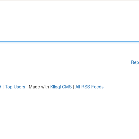
Rep
d
|
Top Users
| Made with
Kliqqi CMS
|
All RSS Feeds