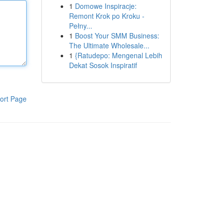
1
Domowe Inspiracje:
Remont Krok po Kroku -
Pełny...
1
Boost Your SMM Business:
The Ultimate Wholesale...
1
{Ratudepo: Mengenal Lebih
Dekat Sosok Inspiratif
ort Page