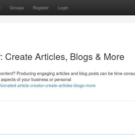
t
Groups
Register
Login
: Create Articles, Blogs & More
 content? Producing engaging articles and blog posts can be time-cons
 aspects of your business or personal
mated-article-creator-create-articles-blogs-more