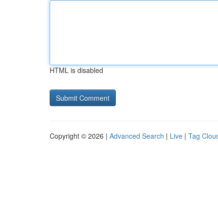
HTML is disabled
Copyright © 2026 |
Advanced Search
|
Live
|
Tag Clou