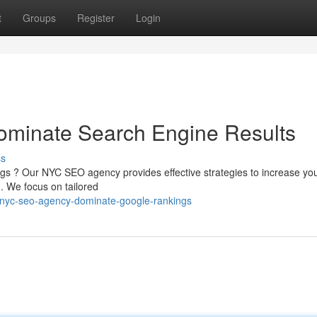
t
Groups
Register
Login
minate Search Engine Results
ss
ings ? Our NYC SEO agency provides effective strategies to increase yo
. We focus on tailored
/nyc-seo-agency-dominate-google-rankings