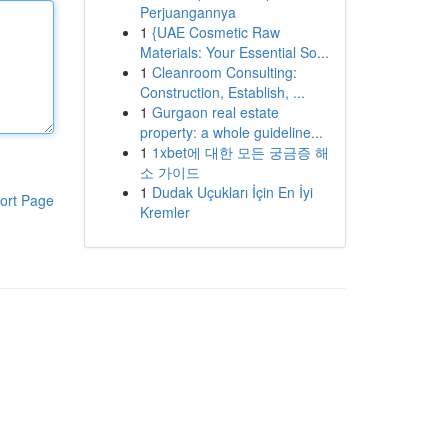
Perjuangannya
1
{UAE Cosmetic Raw
Materials: Your Essential So...
1
Cleanroom Consulting:
Construction, Establish, ...
1
Gurgaon real estate
property: a whole guideline...
1
1xbet에 대한 모든 궁금증 해
소 가이드
1
Dudak Uçukları İçin En İyi
ort Page
Kremler