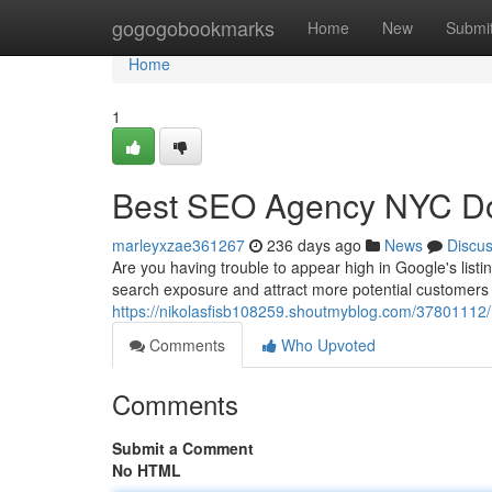
Home
gogogobookmarks
Home
New
Submi
Home
1
Best SEO Agency NYC Do
marleyxzae361267
236 days ago
News
Discu
Are you having trouble to appear high in Google's list
search exposure and attract more potential customers 
https://nikolasfisb108259.shoutmyblog.com/37801112
Comments
Who Upvoted
Comments
Submit a Comment
No HTML