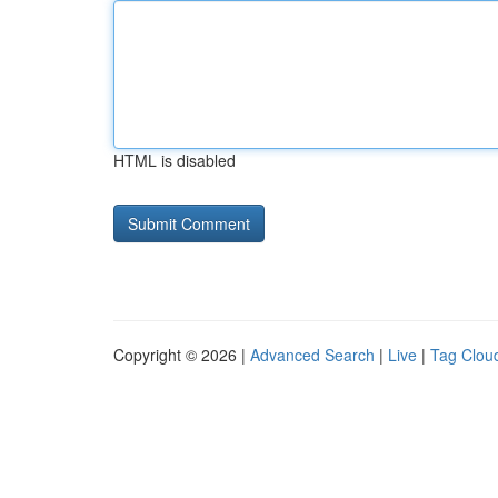
HTML is disabled
Copyright © 2026 |
Advanced Search
|
Live
|
Tag Clou