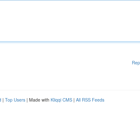
Rep
d
|
Top Users
| Made with
Kliqqi CMS
|
All RSS Feeds