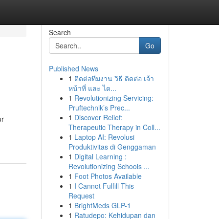
Search
Go
Published News
1
ติดต่อทีมงาน วิธี ติดต่อ เจ้า
หน้าที่ และ ได...
1
Revolutionizing Servicing:
Pruftechnik’s Prec...
1
Discover Relief:
ur
Therapeutic Therapy in Coll...
1
Laptop AI: Revolusi
Produktivitas di Genggaman
1
Digital Learning :
Revolutionizing Schools ...
1
Foot Photos Available
1
I Cannot Fulfill This
Request
1
BrightMeds GLP-1
1
Ratudepo: Kehidupan dan