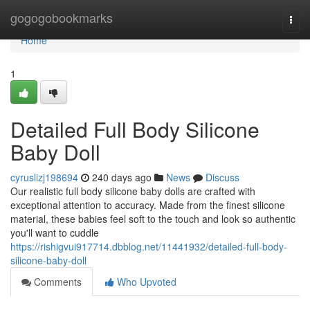
Home
gogogobookmarks
Togg
navi
Home
1
Detailed Full Body Silicone
Baby Doll
cyruslizj198694
240 days ago
News
Discuss
Our realistic full body silicone baby dolls are crafted with
exceptional attention to accuracy. Made from the finest silicone
material, these babies feel soft to the touch and look so authentic
you'll want to cuddle
https://rishigvui917714.dbblog.net/11441932/detailed-full-body-
silicone-baby-doll
Comments
Who Upvoted