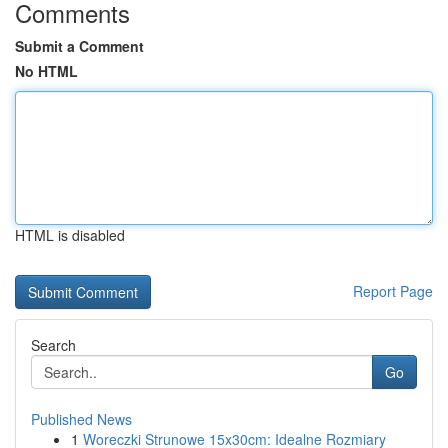
Comments
Submit a Comment
No HTML
HTML is disabled
Report Page
Search
Go
Published News
1
Woreczki Strunowe 15x30cm: Idealne Rozmiary