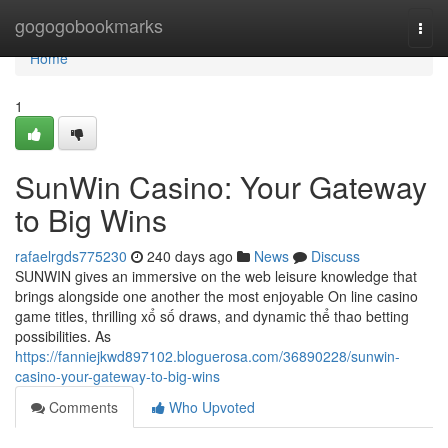
Home
gogogobookmarks
Togg
navi
Home
1
SunWin Casino: Your Gateway
to Big Wins
rafaelrgds775230
240 days ago
News
Discuss
SUNWIN gives an immersive on the web leisure knowledge that
brings alongside one another the most enjoyable On line casino
game titles, thrilling xổ số draws, and dynamic thể thao betting
possibilities. As
https://fanniejkwd897102.bloguerosa.com/36890228/sunwin-
casino-your-gateway-to-big-wins
Comments
Who Upvoted