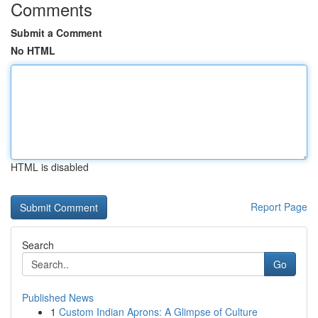
Comments
Submit a Comment
No HTML
HTML is disabled
Report Page
Search
Go
Published News
1
Custom Indian Aprons: A Glimpse of Culture