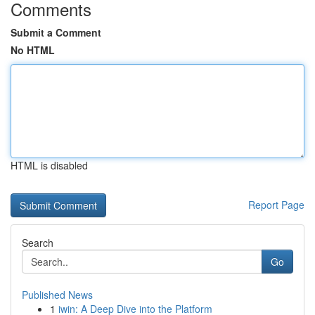
Comments
Submit a Comment
No HTML
HTML is disabled
Report Page
Search
Go
Published News
1
iwin: A Deep Dive into the Platform