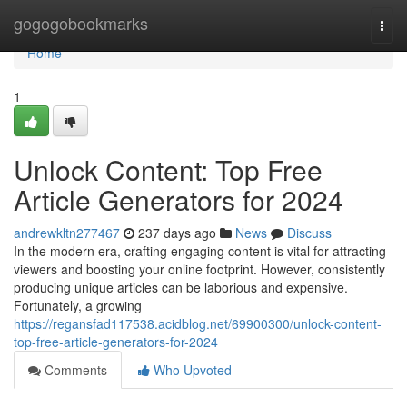
Home
gogogobookmarks
Togg
navi
Home
1
Unlock Content: Top Free
Article Generators for 2024
andrewkltn277467
237 days ago
News
Discuss
In the modern era, crafting engaging content is vital for attracting
viewers and boosting your online footprint. However, consistently
producing unique articles can be laborious and expensive.
Fortunately, a growing
https://regansfad117538.acidblog.net/69900300/unlock-content-
top-free-article-generators-for-2024
Comments
Who Upvoted