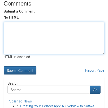
Comments
Submit a Comment
No HTML
HTML is disabled
Report Page
Search
Go
Published News
1
Creating Your Perfect App: A Overview to Softwa...