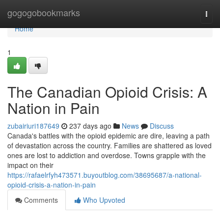
Home
gogogobookmarks
Togg
navi
Home
1
The Canadian Opioid Crisis: A
Nation in Pain
zubairiuri187649
237 days ago
News
Discuss
Canada's battles with the opioid epidemic are dire, leaving a path
of devastation across the country. Families are shattered as loved
ones are lost to addiction and overdose. Towns grapple with the
impact on their
https://rafaelrfyh473571.buyoutblog.com/38695687/a-national-
opioid-crisis-a-nation-in-pain
Comments
Who Upvoted