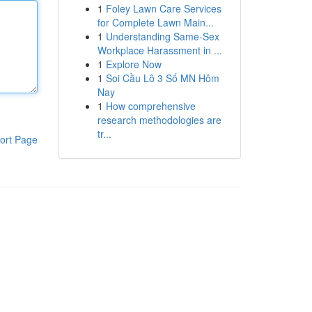
1
Foley Lawn Care Services
for Complete Lawn Main...
1
Understanding Same-Sex
Workplace Harassment in ...
1
Explore Now
1
Soi Cầu Lô 3 Số MN Hôm
Nay
1
How comprehensive
research methodologies are
tr...
ort Page