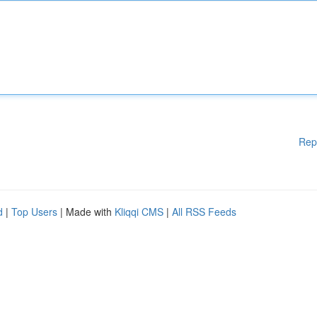
Rep
d
|
Top Users
| Made with
Kliqqi CMS
|
All RSS Feeds