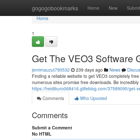
Home
gogogobookmarks
Home
New
Submi
Home
1
Get The VEO3 Software G
jemimauzut790532
239 days ago
News
Discu
Finding a reliable website to get VEO3 completely free 
numerous sites promise free downloads. Be incredibly
https://heidiburo068416.glifeblog.com/37589095/get-ve
Comments
Who Upvoted
Comments
Submit a Comment
No HTML