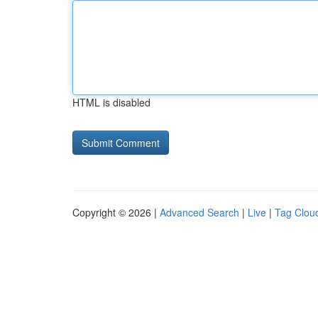
HTML is disabled
Copyright © 2026 |
Advanced Search
|
Live
|
Tag Clou