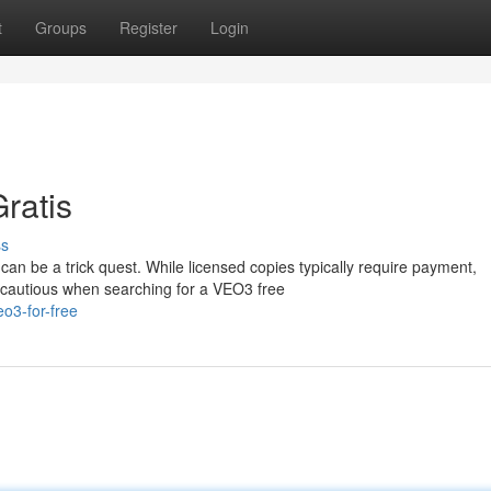
t
Groups
Register
Login
ratis
ss
can be a trick quest. While licensed copies typically require payment,
 cautious when searching for a VEO3 free
o3-for-free