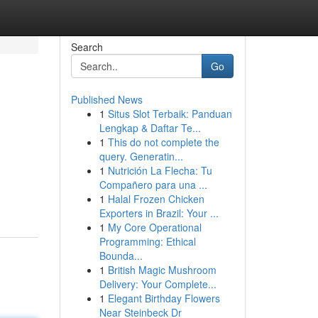
Search
Go
Published News
1
Situs Slot Terbaik: Panduan
Lengkap & Daftar Te...
1
This do not complete the
query. Generatin...
1
Nutrición La Flecha: Tu
Compañero para una ...
1
Halal Frozen Chicken
Exporters in Brazil: Your ...
1
My Core Operational
Programming: Ethical
Bounda...
1
British Magic Mushroom
Delivery: Your Complete...
1
Elegant Birthday Flowers
Near Steinbeck Dr