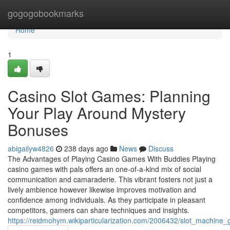
Home
gogogobookmarks
Home
1
Casino Slot Games: Planning
Your Play Around Mystery
Bonuses
abigailyw4826
238 days ago
News
Discuss
The Advantages of Playing Casino Games With Buddies Playing
casino games with pals offers an one-of-a-kind mix of social
communication and camaraderie. This vibrant fosters not just a
lively ambience however likewise improves motivation and
confidence among individuals. As they participate in pleasant
competitors, gamers can share techniques and insights.
https://reidmohym.wikiparticularization.com/2006432/slot_machine_