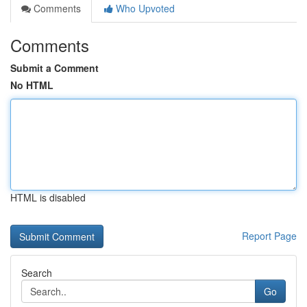
Comments
Who Upvoted
Comments
Submit a Comment
No HTML
HTML is disabled
Report Page
Search
Go