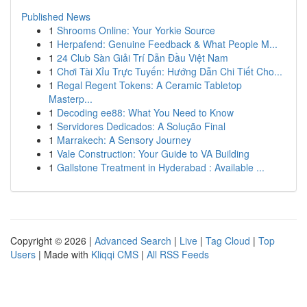
Published News
1
Shrooms Online: Your Yorkie Source
1
Herpafend: Genuine Feedback & What People M...
1
24 Club Sàn Giải Trí Dẫn Đầu Việt Nam
1
Chơi Tài Xỉu Trực Tuyến: Hướng Dẫn Chi Tiết Cho...
1
Regal Regent Tokens: A Ceramic Tabletop
Masterp...
1
Decoding ee88: What You Need to Know
1
Servidores Dedicados: A Solução Final
1
Marrakech: A Sensory Journey
1
Vale Construction: Your Guide to VA Building
1
Gallstone Treatment in Hyderabad : Available ...
Copyright © 2026 |
Advanced Search
|
Live
|
Tag Cloud
|
Top
Users
| Made with
Kliqqi CMS
|
All RSS Feeds