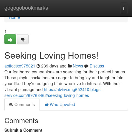
Home
gogogobookmarks
Togg
navi
Home
1
Seeking Loving Homes!
aoifectxo975021
239 days ago
News
Discuss
Our feathered companions are searching for their perfect homes.
These playful cockatoos are eager to bring joy and laughter into
your life. They're outgoing birds who love to interact. With their
vibrant plumage and
https://alvinvxmg652410.blogs-
service.com/69768462/seeking-loving-homes
Comments
Who Upvoted
Comments
Submit a Comment