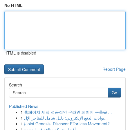
No HTML
HTML is disabled
Report Page
Search
Go
Published News
1
홈페이지 제작 성공적인 온라인 페이지 구축을 ...
1
بوابات الدفع الإلكتروني: دليل شامل للمتاجر الإل...
1
{Joint Genesis: Discover Effortless Movement?
1
أفضل شركة نظافة في القنفذة