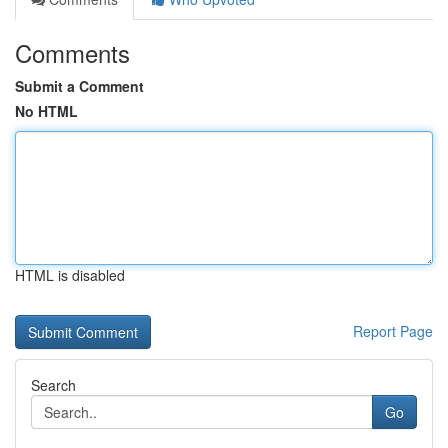
Comments
Submit a Comment
No HTML
HTML is disabled
Report Page
Search
Go