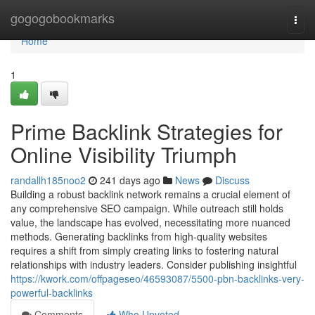
Home
gogogobookmarks
Togg
navi
Home
1
Prime Backlink Strategies for
Online Visibility Triumph
randallh185noo2
241 days ago
News
Discuss
Building a robust backlink network remains a crucial element of
any comprehensive SEO campaign. While outreach still holds
value, the landscape has evolved, necessitating more nuanced
methods. Generating backlinks from high-quality websites
requires a shift from simply creating links to fostering natural
relationships with industry leaders. Consider publishing insightful
https://kwork.com/offpageseo/46593087/5500-pbn-backlinks-very-
powerful-backlinks
Comments
Who Upvoted