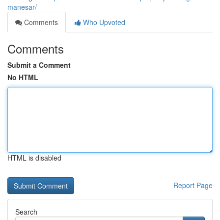
manesar/
Comments
Who Upvoted
Comments
Submit a Comment
No HTML
HTML is disabled
Report Page
Search