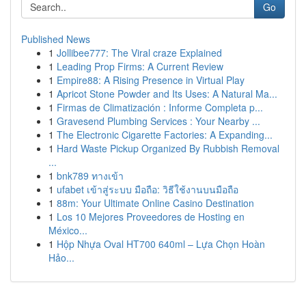
Go
Published News
1
Jollibee777: The Viral craze Explained
1
Leading Prop Firms: A Current Review
1
Empire88: A Rising Presence in Virtual Play
1
Apricot Stone Powder and Its Uses: A Natural Ma...
1
Firmas de Climatización : Informe Completa p...
1
Gravesend Plumbing Services : Your Nearby ...
1
The Electronic Cigarette Factories: A Expanding...
1
Hard Waste Pickup Organized By Rubbish Removal
...
1
bnk789 ทางเข้า
1
ufabet เข้าสู่ระบบ มือถือ: วิธีใช้งานบนมือถือ
1
88m: Your Ultimate Online Casino Destination
1
Los 10 Mejores Proveedores de Hosting en
México...
1
Hộp Nhựa Oval HT700 640ml – Lựa Chọn Hoàn
Hảo...