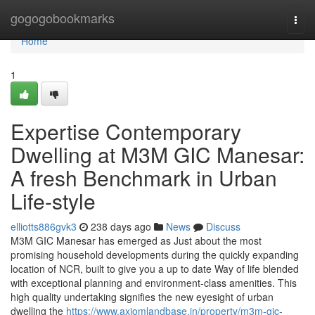
Home
gogogobookmarks
Togg
navi
Home
1
Expertise Contemporary
Dwelling at M3M GIC Manesar:
A fresh Benchmark in Urban
Life-style
elliotts886gvk3
238 days ago
News
Discuss
M3M GIC Manesar has emerged as Just about the most
promising household developments during the quickly expanding
location of NCR, built to give you a up to date Way of life blended
with exceptional planning and environment-class amenities. This
high quality undertaking signifies the new eyesight of urban
dwelling the
https://www.axiomlandbase.in/property/m3m-gic-