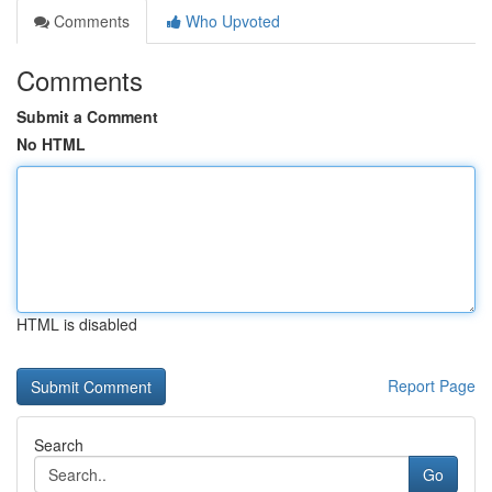
Comments
Who Upvoted
Comments
Submit a Comment
No HTML
HTML is disabled
Report Page
Search
Go