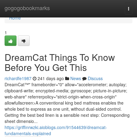
Home
gogogobookmarks
Togg
navi
Home
1
DreamCat Things To Know
Before You Get This
richardfe1987
241 days ago
News
Discuss
DreamCat™" frameborder="0" allow="accelerometer; autoplay;
clipboard-write; encrypted-media; gyroscope; picture-in-picture;
web-share" referrerpolicy="strict-origin-when-cross-origin"
allowfullscreen>A conventional king bed mattress enables the
whole bed to express as one unit, without dual-sided control.
Getting the best bed linen is a sensible next step: Corresponding
sheet dimensio...
https://griffinrwzki.aioblogs.com/91544639/dreamcat-
fundamentals-explained