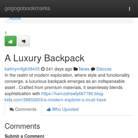
Home
gogogobookmarks
Togg
navi
Home
1
A Luxury Backpack
kathrynrllg639435
241 days ago
News
Discuss
In the realm of modern exploration, where style and functionality
converge, a luxurious backpack emerges as an indispensable
asset . Crafted from premium materials, it seamlessly blends
sophistication with
https://hamzahswly667780.blog-
kids.com/38802603/a-modern-explorer-s-must-have
Comments
Who Upvoted
Comments
Submit a Comment