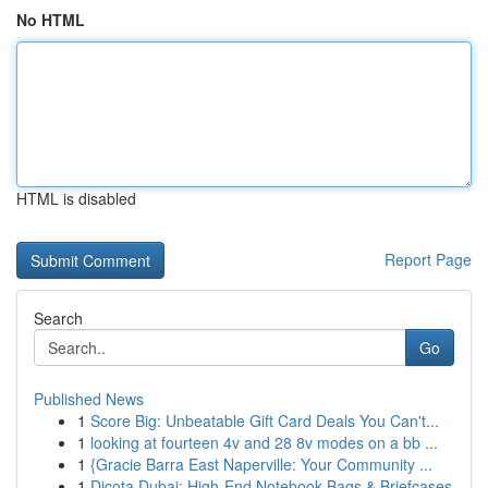
No HTML
HTML is disabled
Report Page
Search
Go
Published News
1
Score Big: Unbeatable Gift Card Deals You Can't...
1
looking at fourteen 4v and 28 8v modes on a bb ...
1
{Gracie Barra East Naperville: Your Community ...
1
Dicota Dubai: High-End Notebook Bags & Briefcases