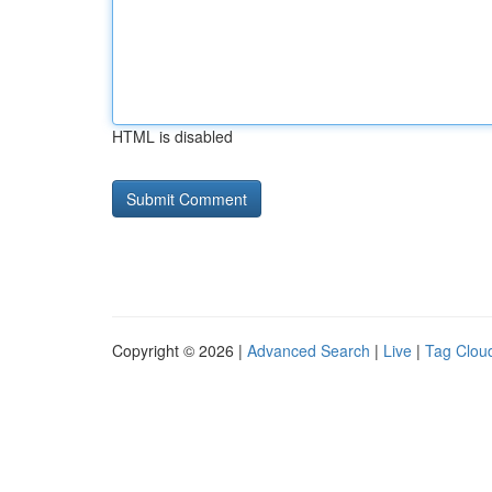
HTML is disabled
Copyright © 2026 |
Advanced Search
|
Live
|
Tag Clou