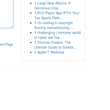
1
Large New Alliums: A
Generous Crop
1
B1G Player App IPTV: Your
Top Sports Deliv...
1
Uv coating in copyright
flooring manufacturing ...
1
challenging | intricate} world
of cyber law.Top...
1
Zirconia Crowns: The
ort Page
Ultimate Guide to Substa...
1
Apple-T Wellness