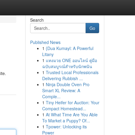
Search
Go
Published News
1
{Dua Kumayl: A Powerful
Litany
1
แทงมวย ONE ออนไลน์ คู่มือ
ฉบับสมบูรณ์สำหรับนักพนัน
1
Trusted Local Professionals
ite.
Delivering Rubbish ...
1
Ninja Double Oven Pro
Smart XL Review: A
Comple...
1
Tiny Heifer for Auction: Your
Compact Homestead...
1
At What Time Are You Able
To Market a Puppy? Of...
1
Tpower: Unlocking its
Power