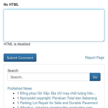
No HTML
HTML is disabled
Report Page
Search
Go
Published News
1
Đồng phục Gò Vấp: Địa chỉ may chất lượng hàn...
1
Nyonya4d copyright: Panduan Total dan Sekarang
1
Parking Lot Repair for Safe and Durable Pavement
1
{Mooilux: Jakarta's growing film production pow...