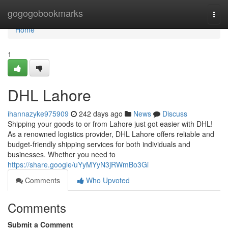
Home
gogogobookmarks
Togg
navi
Home
1
DHL Lahore
ihannazyke975909
242 days ago
News
Discuss
Shipping your goods to or from Lahore just got easier with DHL!
As a renowned logistics provider, DHL Lahore offers reliable and
budget-friendly shipping services for both individuals and
businesses. Whether you need to
https://share.google/uYyMYyN3jRWmBo3Gi
Comments
Who Upvoted
Comments
Submit a Comment