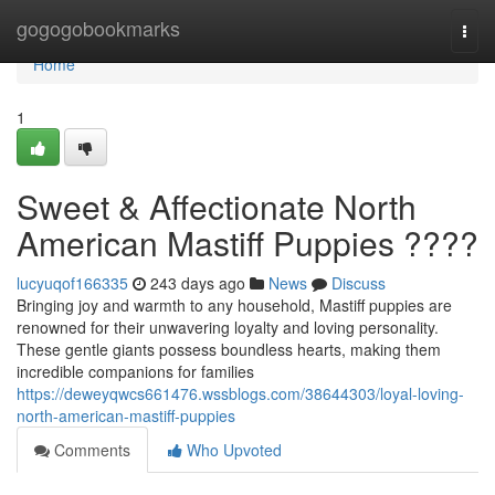
Home
gogogobookmarks
Togg
navi
Home
1
Sweet & Affectionate North
American Mastiff Puppies ????
lucyuqof166335
243 days ago
News
Discuss
Bringing joy and warmth to any household, Mastiff puppies are
renowned for their unwavering loyalty and loving personality.
These gentle giants possess boundless hearts, making them
incredible companions for families
https://deweyqwcs661476.wssblogs.com/38644303/loyal-loving-
north-american-mastiff-puppies
Comments
Who Upvoted