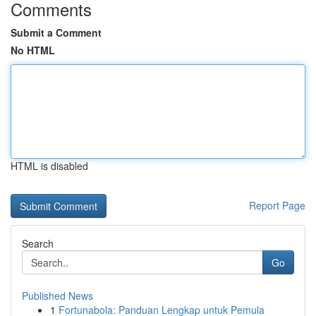
Comments
Submit a Comment
No HTML
HTML is disabled
Report Page
Search
Go
Published News
1
Fortunabola: Panduan Lengkap untuk Pemula