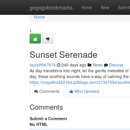
Home
gogogobookmarks
Home
New
Submi
Home
1
Sunset Serenade
faycpft067676
240 days ago
News
Discuss
As day transitions into night, let the gentle melodies 
day, these soothing sounds have a way of calming the 
https://mayallnv452164.p2blogs.com/37347054/soothi
Comments
Who Upvoted
Comments
Submit a Comment
No HTML