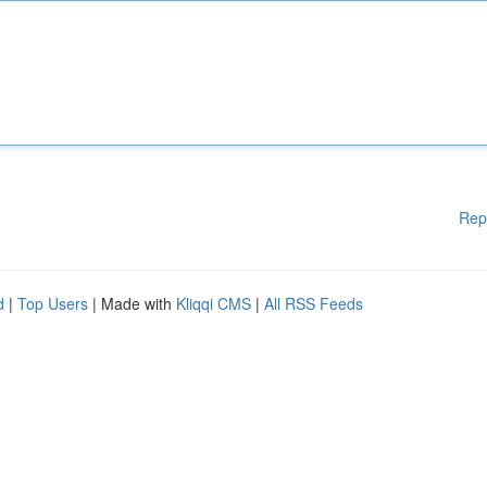
Rep
d
|
Top Users
| Made with
Kliqqi CMS
|
All RSS Feeds