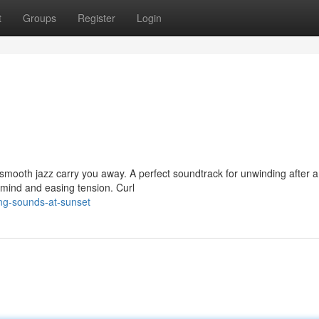
t
Groups
Register
Login
of smooth jazz carry you away. A perfect soundtrack for unwinding after a
mind and easing tension. Curl
ng-sounds-at-sunset