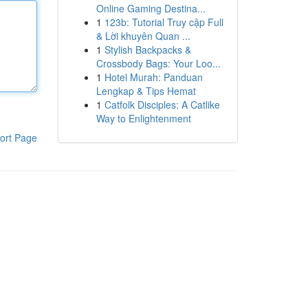
Online Gaming Destina...
1
123b: Tutorial Truy cập Full
& Lời khuyên Quan ...
1
Stylish Backpacks &
Crossbody Bags: Your Loo...
1
Hotel Murah: Panduan
Lengkap & Tips Hemat
1
Catfolk Disciples: A Catlike
Way to Enlightenment
ort Page