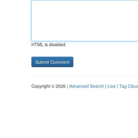
HTML is disabled
Copyright © 2026 |
Advanced Search
|
Live
|
Tag Clou