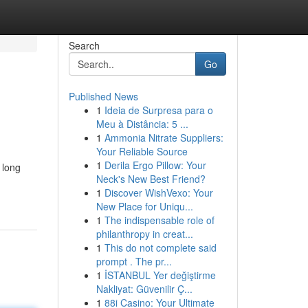
Search
Go
Published News
1
Ideia de Surpresa para o
Meu à Distância: 5 ...
1
Ammonia Nitrate Suppliers:
Your Reliable Source
1
Derila Ergo Pillow: Your
 long
Neck's New Best Friend?
1
Discover WishVexo: Your
New Place for Uniqu...
1
The indispensable role of
philanthropy in creat...
1
This do not complete said
prompt . The pr...
1
İSTANBUL Yer değiştirme
Nakliyat: Güvenilir Ç...
1
88i Casino: Your Ultimate