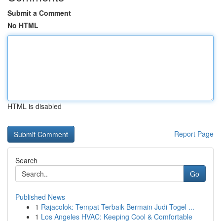
Submit a Comment
No HTML
HTML is disabled
Report Page
Search
Go
Published News
1
Rajacolok: Tempat Terbaik Bermain Judi Togel ...
1
Los Angeles HVAC: Keeping Cool & Comfortable