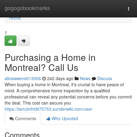
Home
gogogobookmarks
Togg
navi
Home
1
Purchasing a Home in
Montreal? Call Us
aliviawwms513506
242 days ago
News
Discuss
When buying a home in Montreal, it's crucial to have peace of
mind. A comprehensive home inspection by a qualified
professional can reveal any potential concerns before you commit
the deal. This cost can secure you
https://tamzinfrld975753.sunderwiki.com/user
Comments
Who Upvoted
Comments