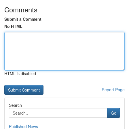
Comments
Submit a Comment
No HTML
HTML is disabled
Report Page
Search
Go
Published News