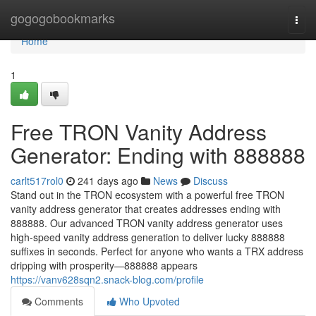
Home
gogogobookmarks
Togg
navi
Home
1
Free TRON Vanity Address
Generator: Ending with 888888
carlt517rol0
241 days ago
News
Discuss
Stand out in the TRON ecosystem with a powerful free TRON
vanity address generator that creates addresses ending with
888888. Our advanced TRON vanity address generator uses
high-speed vanity address generation to deliver lucky 888888
suffixes in seconds. Perfect for anyone who wants a TRX address
dripping with prosperity—888888 appears
https://vanv628sqn2.snack-blog.com/profile
Comments
Who Upvoted