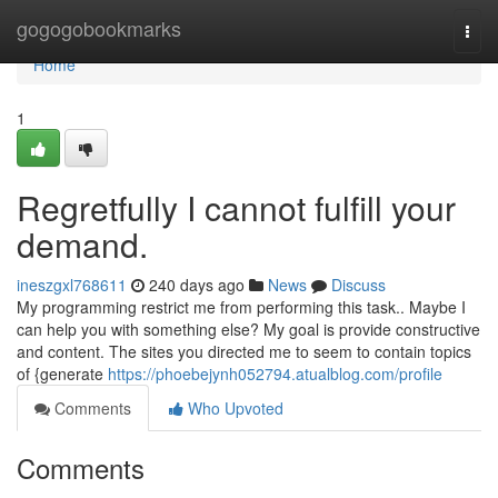
Home
gogogobookmarks
Togg
navi
Home
1
Regretfully I cannot fulfill your
demand.
ineszgxl768611
240 days ago
News
Discuss
My programming restrict me from performing this task.. Maybe I
can help you with something else? My goal is provide constructive
and content. The sites you directed me to seem to contain topics
of {generate
https://phoebejynh052794.atualblog.com/profile
Comments
Who Upvoted
Comments