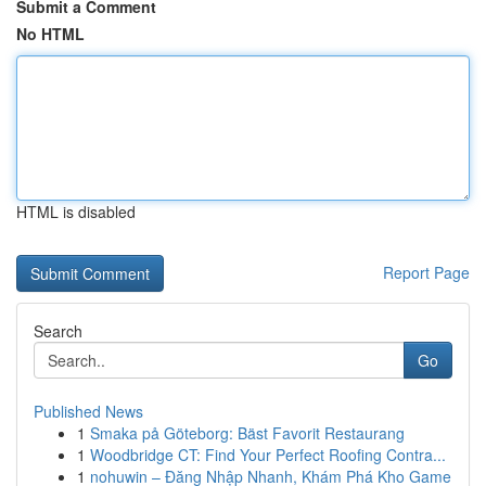
Submit a Comment
No HTML
HTML is disabled
Report Page
Search
Go
Published News
1
Smaka på Göteborg: Bäst Favorit Restaurang
1
Woodbridge CT: Find Your Perfect Roofing Contra...
1
nohuwin – Đăng Nhập Nhanh, Khám Phá Kho Game