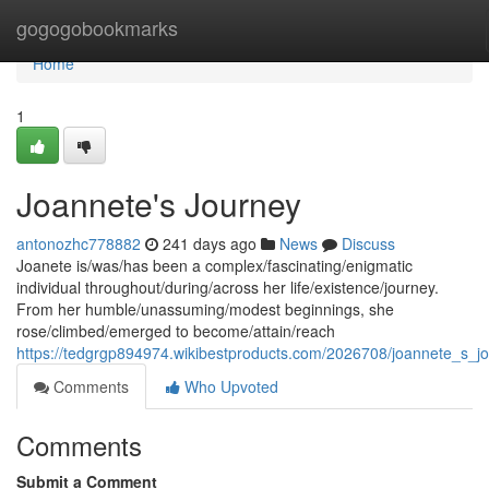
Home
gogogobookmarks
Home
1
Joannete's Journey
antonozhc778882
241 days ago
News
Discuss
Joanete is/was/has been a complex/fascinating/enigmatic
individual throughout/during/across her life/existence/journey.
From her humble/unassuming/modest beginnings, she
rose/climbed/emerged to become/attain/reach
https://tedgrgp894974.wikibestproducts.com/2026708/joannete_s_j
Comments
Who Upvoted
Comments
Submit a Comment