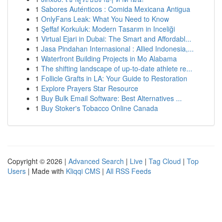
1
Sabores Auténticos : Comida Mexicana Antigua
1
OnlyFans Leak: What You Need to Know
1
Şeffaf Korkuluk: Modern Tasarım in Inceliği
1
Virtual Ejari in Dubai: The Smart and Affordabl...
1
Jasa Pindahan Internasional : Allied Indonesia,...
1
Waterfront Building Projects in Mo Alabama
1
The shifting landscape of up-to-date athlete re...
1
Follicle Grafts in LA: Your Guide to Restoration
1
Explore Prayers Star Resource
1
Buy Bulk Email Software: Best Alternatives ...
1
Buy Stoker's Tobacco Online Canada
Copyright © 2026 |
Advanced Search
|
Live
|
Tag Cloud
|
Top
Users
| Made with
Kliqqi CMS
|
All RSS Feeds