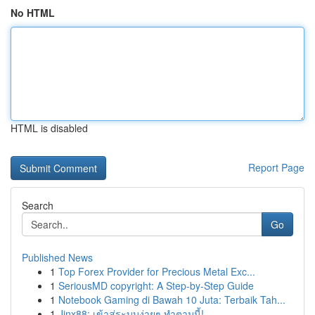
No HTML
HTML is disabled
Report Page
Search
Go
Published News
1
Top Forex Provider for Precious Metal Exc...
1
SeriousMD copyright: A Step-by-Step Guide
1
Notebook Gaming di Bawah 10 Juta: Terbaik Tah...
1
Jinx88: เข้าสู่ระบบง่ายๆ ทำตามนี้!