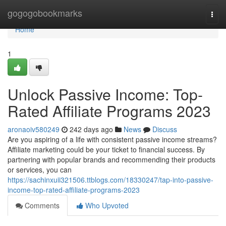
Home
gogogobookmarks
Togg
navi
Home
1
Unlock Passive Income: Top-
Rated Affiliate Programs 2023
aronaoiv580249
242 days ago
News
Discuss
Are you aspiring of a life with consistent passive income streams?
Affiliate marketing could be your ticket to financial success. By
partnering with popular brands and recommending their products
or services, you can
https://sachinxuii321506.ttblogs.com/18330247/tap-into-passive-
income-top-rated-affiliate-programs-2023
Comments
Who Upvoted