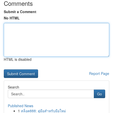
Comments
Submit a Comment
No HTML
HTML is disabled
Report Page
Search
Go
Published News
1
สล็อต888: คู่มือสำหรับมือใหม่