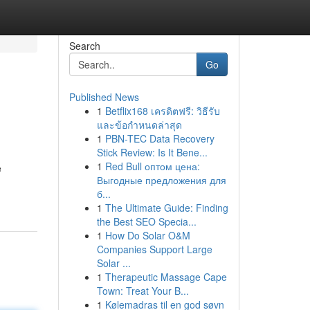
Search
Go
Published News
1
Betflix168 เครดิตฟรี: วิธีรับ
และข้อกำหนดล่าสุด
1
PBN-TEC Data Recovery
Stick Review: Is It Bene...
1
Red Bull оптом цена:
e
Выгодные предложения для
б...
1
The Ultimate Guide: Finding
the Best SEO Specia...
1
How Do Solar O&M
Companies Support Large
Solar ...
1
Therapeutic Massage Cape
Town: Treat Your B...
1
Kølemadras til en god søvn