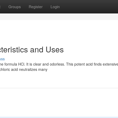
t
Groups
Register
Login
teristics and Uses
uss
e formula HCl. It is clear and odorless. This potent acid finds extensiv
chloric acid neutralizes many