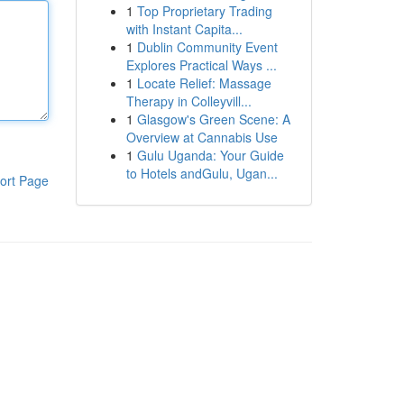
1
Top Proprietary Trading
with Instant Capita...
1
Dublin Community Event
Explores Practical Ways ...
1
Locate Relief: Massage
Therapy in Colleyvill...
1
Glasgow's Green Scene: A
Overview at Cannabis Use
1
Gulu Uganda: Your Guide
to Hotels andGulu, Ugan...
ort Page