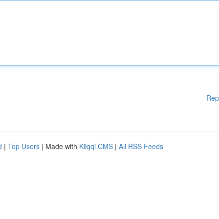
Rep
d
|
Top Users
| Made with
Kliqqi CMS
|
All RSS Feeds