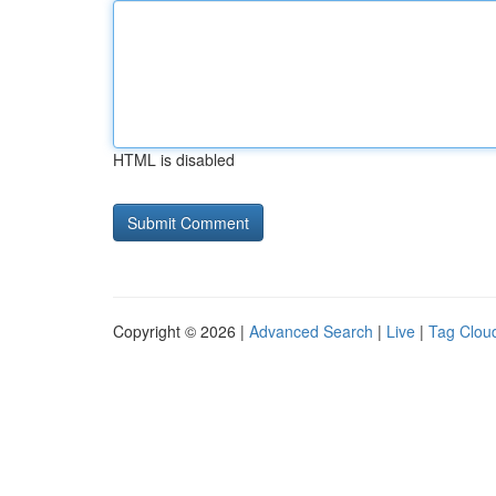
HTML is disabled
Copyright © 2026 |
Advanced Search
|
Live
|
Tag Clou