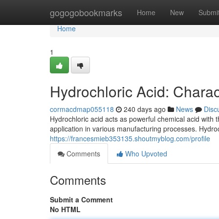
Home
gogogobookmarks
Home
New
Submi
Home
1
Hydrochloric Acid: Charac
cormacdmap055118
240 days ago
News
Disc
Hydrochloric acid acts as powerful chemical acid with th
application in various manufacturing processes. Hydro
https://francesmieb353135.shoutmyblog.com/profile
Comments
Who Upvoted
Comments
Submit a Comment
No HTML