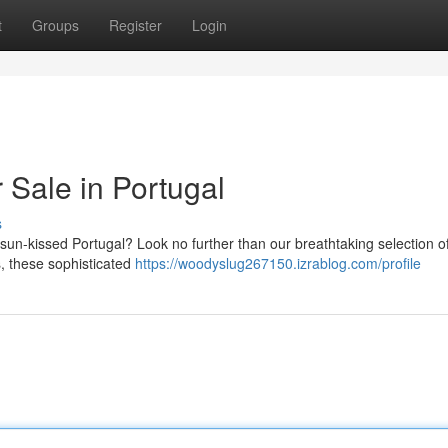
t
Groups
Register
Login
r Sale in Portugal
s
f sun-kissed Portugal? Look no further than our breathtaking selection o
s, these sophisticated
https://woodyslug267150.izrablog.com/profile