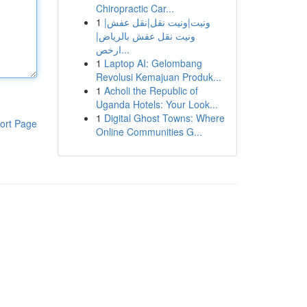
Chiropractic Car...
1
ونيت|ونيت نقل|نقل عفش|
ونيت نقل عفش بالرياض|
ارخص...
1
Laptop AI: Gelombang
Revolusi Kemajuan Produk...
1
Acholi the Republic of
Uganda Hotels: Your Look...
1
Digital Ghost Towns: Where
ort Page
Online Communities G...