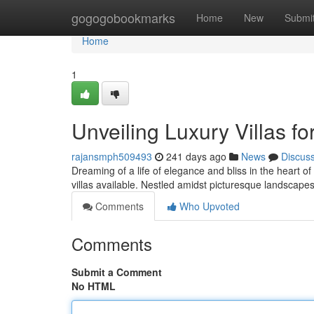
Home
gogogobookmarks
Home
New
Submi
Home
1
Unveiling Luxury Villas fo
rajansmph509493
241 days ago
News
Discus
Dreaming of a life of elegance and bliss in the heart o
villas available. Nestled amidst picturesque landscape
Comments
Who Upvoted
Comments
Submit a Comment
No HTML