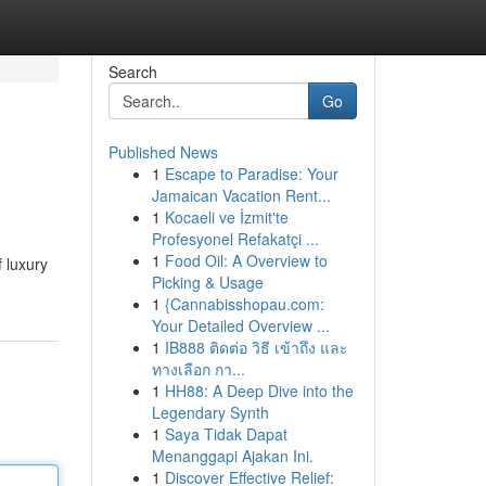
Search
Go
Published News
1
Escape to Paradise: Your
Jamaican Vacation Rent...
1
Kocaeli ve İzmit'te
Profesyonel Refakatçi ...
1
Food Oil: A Overview to
f luxury
Picking & Usage
1
{Cannabisshopau.com:
Your Detailed Overview ...
1
IB888 ติดต่อ วิธี เข้าถึง และ
ทางเลือก กา...
1
HH88: A Deep Dive into the
Legendary Synth
1
Saya Tidak Dapat
Menanggapi Ajakan Ini.
1
Discover Effective Relief: