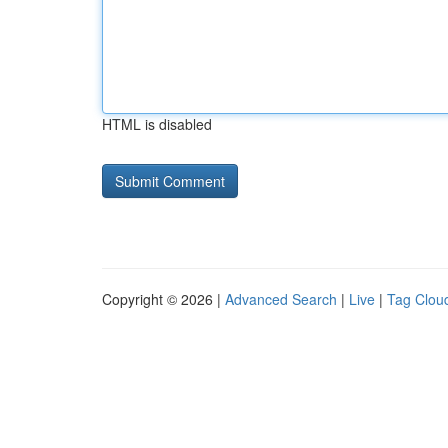
HTML is disabled
Copyright © 2026 |
Advanced Search
|
Live
|
Tag Clou