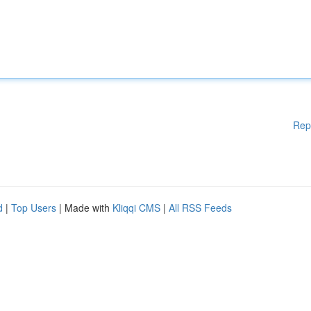
Rep
d
|
Top Users
| Made with
Kliqqi CMS
|
All RSS Feeds