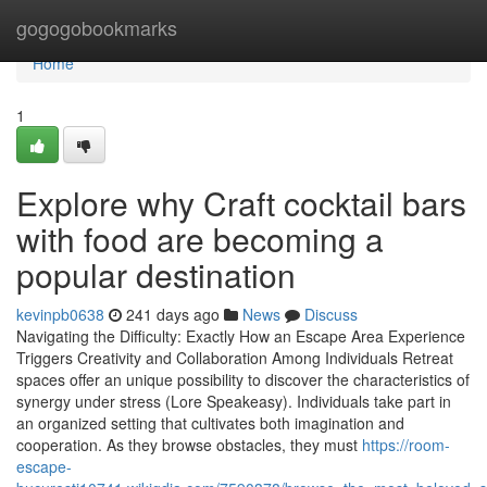
Home
gogogobookmarks
Home
1
Explore why Craft cocktail bars
with food are becoming a
popular destination
kevinpb0638
241 days ago
News
Discuss
Navigating the Difficulty: Exactly How an Escape Area Experience
Triggers Creativity and Collaboration Among Individuals Retreat
spaces offer an unique possibility to discover the characteristics of
synergy under stress (Lore Speakeasy). Individuals take part in
an organized setting that cultivates both imagination and
cooperation. As they browse obstacles, they must
https://room-
escape-