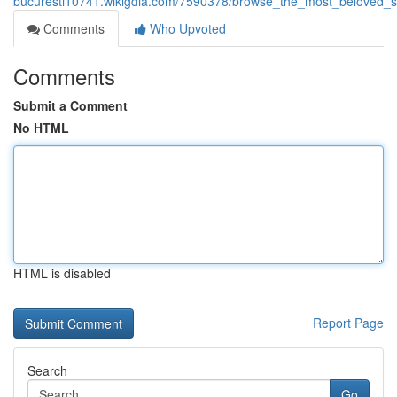
bucuresti10741.wikigdia.com/7590378/browse_the_most_beloved_sp
Comments
Who Upvoted
Comments
Submit a Comment
No HTML
HTML is disabled
Report Page
Search
Go