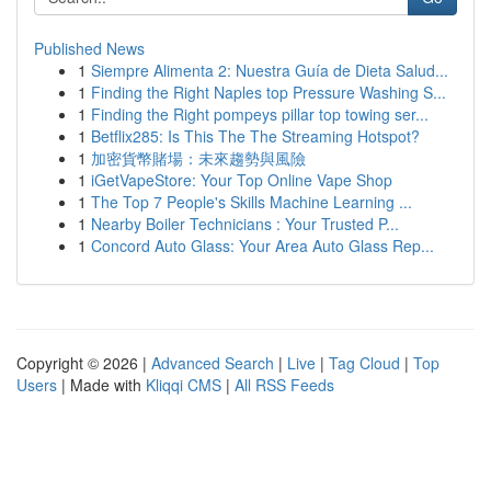
Published News
1
Siempre Alimenta 2: Nuestra Guía de Dieta Salud...
1
Finding the Right Naples top Pressure Washing S...
1
Finding the Right pompeys pillar top towing ser...
1
Betflix285: Is This The The Streaming Hotspot?
1
加密貨幣賭場：未來趨勢與風險
1
iGetVapeStore: Your Top Online Vape Shop
1
The Top 7 People's Skills Machine Learning ...
1
Nearby Boiler Technicians : Your Trusted P...
1
Concord Auto Glass: Your Area Auto Glass Rep...
Copyright © 2026 |
Advanced Search
|
Live
|
Tag Cloud
|
Top
Users
| Made with
Kliqqi CMS
|
All RSS Feeds