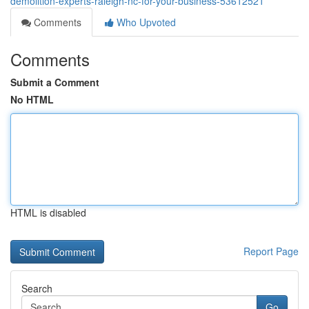
demolition-experts-raleigh-nc-for-your-business-53612521
Comments
Who Upvoted
Comments
Submit a Comment
No HTML
HTML is disabled
Report Page
Search
Go