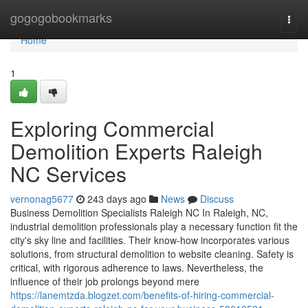
Home
gogogobookmarks
Togg
navi
Home
1
Exploring Commercial
Demolition Experts Raleigh
NC Services
vernonag5677
243 days ago
News
Discuss
Business Demolition Specialists Raleigh NC In Raleigh, NC,
industrial demolition professionals play a necessary function fit the
city's sky line and facilities. Their know-how incorporates various
solutions, from structural demolition to website cleaning. Safety is
critical, with rigorous adherence to laws. Nevertheless, the
influence of their job prolongs beyond mere
https://lanemtzda.blogzet.com/benefits-of-hiring-commercial-