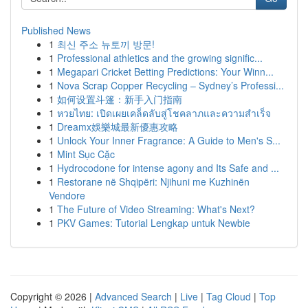
Published News
1
최신 주소 뉴토끼 방문!
1
Professional athletics and the growing signific...
1
Megapari Cricket Betting Predictions: Your Winn...
1
Nova Scrap Copper Recycling – Sydney’s Professi...
1
如何设置斗篷：新手入门指南
1
หวยไทย: เปิดเผยเคล็ดลับสู่โชคลาภและความสำเร็จ
1
Dreamx娛樂城最新優惠攻略
1
Unlock Your Inner Fragrance: A Guide to Men's S...
1
Mint Sục Cặc
1
Hydrocodone for intense agony and Its Safe and ...
1
Restorane në Shqipëri: Njihuni me Kuzhinën
Vendore
1
The Future of Video Streaming: What's Next?
1
PKV Games: Tutorial Lengkap untuk Newbie
Copyright © 2026 |
Advanced Search
|
Live
|
Tag Cloud
|
Top