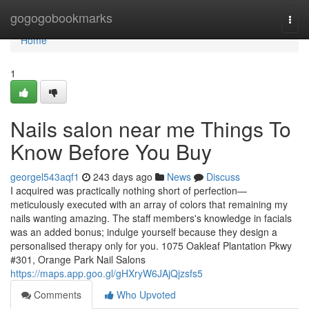
Home
gogogobookmarks
Togg
navi
Home
1
Nails salon near me Things To
Know Before You Buy
georgel543aqf1
243 days ago
News
Discuss
I acquired was practically nothing short of perfection—
meticulously executed with an array of colors that remaining my
nails wanting amazing. The staff members's knowledge in facials
was an added bonus; indulge yourself because they design a
personalised therapy only for you. 1075 Oakleaf Plantation Pkwy
#301, Orange Park Nail Salons
https://maps.app.goo.gl/gHXryW6JAjQjzsfs5
Comments
Who Upvoted