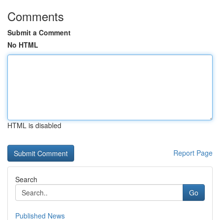
Comments
Submit a Comment
No HTML
HTML is disabled
Report Page
Search
Go
Published News