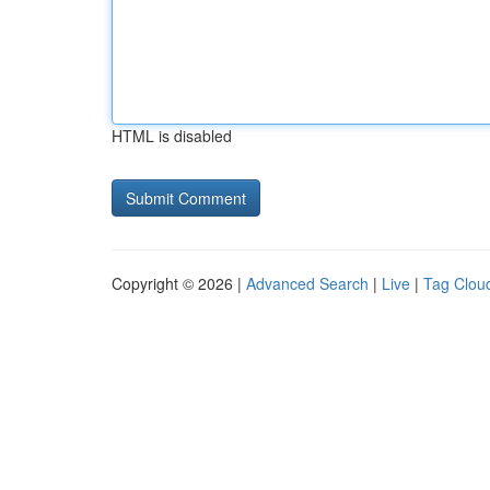
HTML is disabled
Copyright © 2026 |
Advanced Search
|
Live
|
Tag Clou