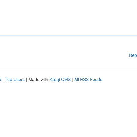
Rep
d
|
Top Users
| Made with
Kliqqi CMS
|
All RSS Feeds