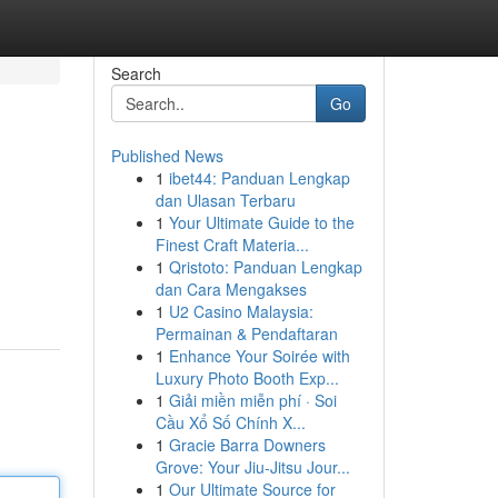
Search
Go
Published News
1
ibet44: Panduan Lengkap
dan Ulasan Terbaru
1
Your Ultimate Guide to the
Finest Craft Materia...
1
Qristoto: Panduan Lengkap
dan Cara Mengakses
1
U2 Casino Malaysia:
Permainan & Pendaftaran
1
Enhance Your Soirée with
Luxury Photo Booth Exp...
1
Giải miền miễn phí · Soi
Cầu Xổ Số Chính X...
1
Gracie Barra Downers
Grove: Your Jiu-Jitsu Jour...
1
Our Ultimate Source for