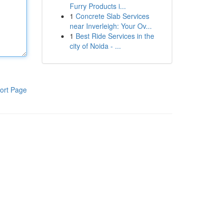
Furry Products i...
1
Concrete Slab Services
near Inverleigh: Your Ov...
1
Best Ride Services in the
city of Noida - ...
ort Page