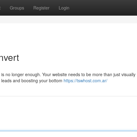
t
Groups
Register
Login
nvert
e is no longer enough. Your website needs to be more than just visually
ng leads and boosting your bottom
https://tswhost.com.ar/