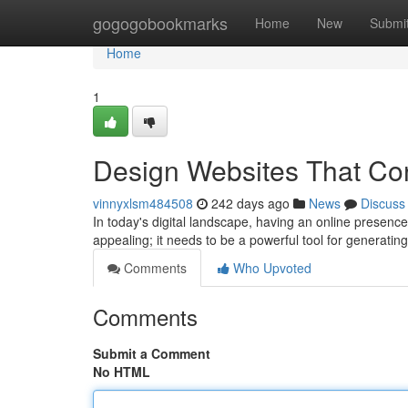
Home
gogogobookmarks
Home
New
Submi
Home
1
Design Websites That Co
vinnyxlsm484508
242 days ago
News
Discuss
In today's digital landscape, having an online presenc
appealing; it needs to be a powerful tool for generati
Comments
Who Upvoted
Comments
Submit a Comment
No HTML