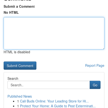
Submit a Comment
No HTML
HTML is disabled
Report Page
Search
Go
Published News
1
Cali Buds Online: Your Leading Store for Hi...
1
Protect Your Home: A Guide to Pest Exterminati...