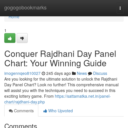
Home
gogogobookmarks
Togg
navi
Home
1
Conquer Rajdhani Day Panel
Chart: Your Winning Guide
imogennqeo810027
245 days ago
News
Discuss
Are you looking for the ultimate solution to unlock the Rajdhani
Day Panel Chart? Look no further! This comprehensive manual
will assist you with the techniques you need to succeed in this
exciting lottery game. From
https://sattamatka.net.in/panel-
chart/rajdhani-day.php
Comments
Who Upvoted
Comments