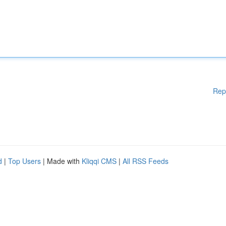
Rep
d
|
Top Users
| Made with
Kliqqi CMS
|
All RSS Feeds