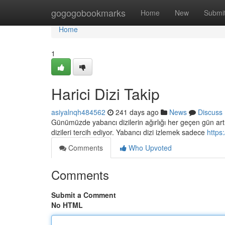
Home
gogogobookmarks
Home
New
Submi
Home
1
Harici Dizi Takip
asiyalnqh484562
241 days ago
News
Discuss
Günümüzde yabancı dizilerin ağırlığı her geçen gün artıyo
dizileri tercih ediyor. Yabancı dizi izlemek sadece
https
Comments
Who Upvoted
Comments
Submit a Comment
No HTML