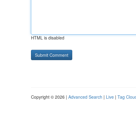
HTML is disabled
Copyright © 2026 |
Advanced Search
|
Live
|
Tag Clou