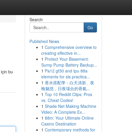
Search
Go
Published News
1
Comprehensive overview to
creating effective in...
1
Protect Your Basement:
Sump Pump Battery Backup...
1
Pa12 gf30 and tpu 88a
 için bu
elements for sls practica...
1
香水搭配學：白天清新、夜
晚魅惑，日夜場合的香氣...
1
Top 10 Reddit Clips: Pros
vs. Cheat Codes!
1
Shade Net Making Machine
Video: A Complete Ex...
1
88m: Your Ultimate Online
Casino Destination
1
Contemporary methods for