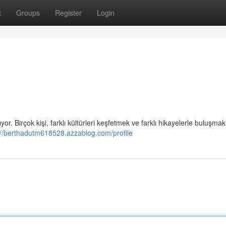
t
Groups
Register
Login
r. Birçok kişi, farklı kültürleri keşfetmek ve farklı hikayelerle buluşmak
://berthadutm618528.azzablog.com/profile