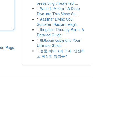
preserving threatened ...
1
What is Mitolyn: A Deep
Dive into This Sleep Su...
1
Aasimar Divine Soul
Sorcerer: Radiant Magic
1
Ibogaine Therapy Perth: A
Detailed Guide
1
8k8.com copyright: Your
Ultimate Guide
ort Page
1
정품 비아그라 구매: 안전하
고 확실한 방법은?