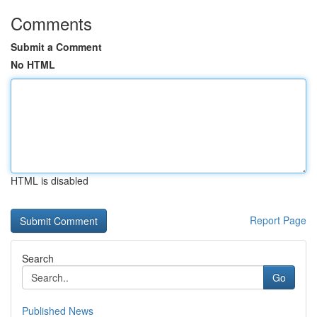
Comments
Submit a Comment
No HTML
HTML is disabled
Report Page
Search
Go
Published News