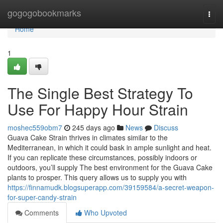
Home
gogogobookmarks
Togg
navi
Home
1
The Single Best Strategy To
Use For Happy Hour Strain
moshec559obm7
245 days ago
News
Discuss
Guava Cake Strain thrives in climates similar to the
Mediterranean, in which it could bask in ample sunlight and heat.
If you can replicate these circumstances, possibly indoors or
outdoors, you’ll supply The best environment for the Guava Cake
plants to prosper. This query allows us to supply you with
https://finnamudk.blogsuperapp.com/39159584/a-secret-weapon-
for-super-candy-strain
Comments
Who Upvoted