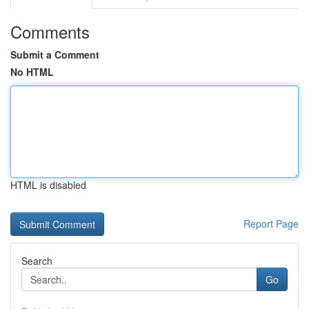
Comments
Submit a Comment
No HTML
HTML is disabled
Report Page
Search
Go