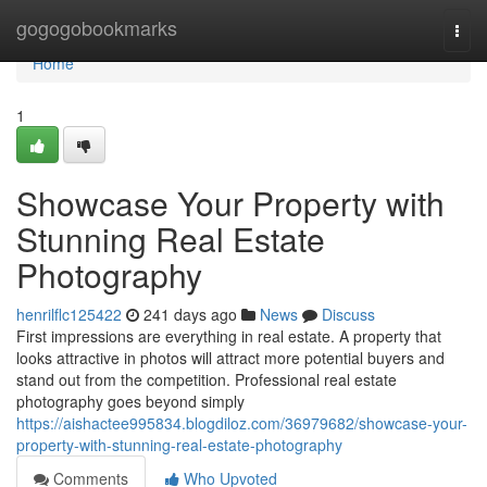
Home
gogogobookmarks
Togg
navi
Home
1
Showcase Your Property with
Stunning Real Estate
Photography
henrilflc125422
241 days ago
News
Discuss
First impressions are everything in real estate. A property that
looks attractive in photos will attract more potential buyers and
stand out from the competition. Professional real estate
photography goes beyond simply
https://aishactee995834.blogdiloz.com/36979682/showcase-your-
property-with-stunning-real-estate-photography
Comments
Who Upvoted