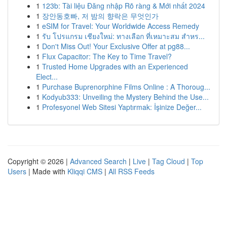
1
123b: Tài liệu Đăng nhập Rõ ràng & Mới nhất 2024
1
장안동호빠, 저 밤의 향락은 무엇인가
1
eSIM for Travel: Your Worldwide Access Remedy
1
รับ โปรแกรม เชียงใหม่: ทางเลือก ที่เหมาะสม สำหร...
1
Don't Miss Out! Your Exclusive Offer at pg88...
1
Flux Capacitor: The Key to Time Travel?
1
Trusted Home Upgrades with an Experienced
Elect...
1
Purchase Buprenorphine Films Online : A Thoroug...
1
Kodyub333: Unveiling the Mystery Behind the Use...
1
Profesyonel Web Sitesi Yaptırmak: İşinize Değer...
Copyright © 2026 |
Advanced Search
|
Live
|
Tag Cloud
|
Top
Users
| Made with
Kliqqi CMS
|
All RSS Feeds