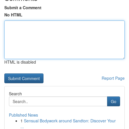
Submit a Comment
No HTML
HTML is disabled
Report Page
Search
Go
Published News
1
Sensual Bodywork around Sandton: Discover Your
...