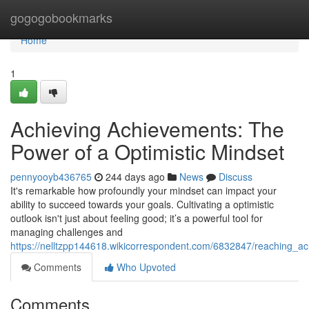
Home
gogogobookmarks
Home
1
Achieving Achievements: The
Power of a Optimistic Mindset
pennyooyb436765
244 days ago
News
Discuss
It's remarkable how profoundly your mindset can impact your
ability to succeed towards your goals. Cultivating a optimistic
outlook isn't just about feeling good; it’s a powerful tool for
managing challenges and
https://nelltzpp144618.wikicorrespondent.com/6832847/reaching_a
Comments
Who Upvoted
Comments