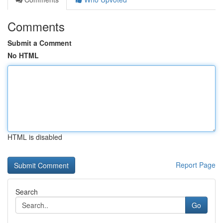
Comments
Submit a Comment
No HTML
HTML is disabled
Report Page
Search
Go