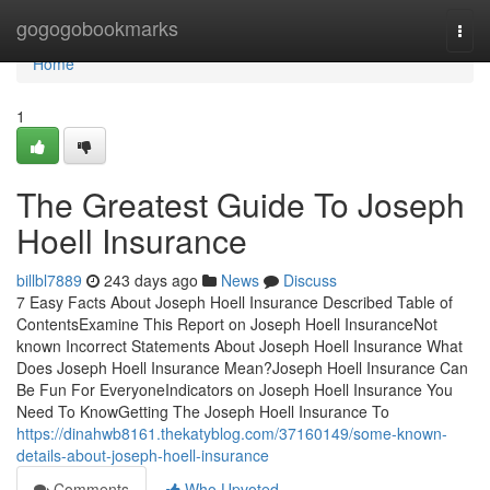
Home
gogogobookmarks
Togg
navi
Home
1
The Greatest Guide To Joseph
Hoell Insurance
billbl7889
243 days ago
News
Discuss
7 Easy Facts About Joseph Hoell Insurance Described Table of
ContentsExamine This Report on Joseph Hoell InsuranceNot
known Incorrect Statements About Joseph Hoell Insurance What
Does Joseph Hoell Insurance Mean?Joseph Hoell Insurance Can
Be Fun For EveryoneIndicators on Joseph Hoell Insurance You
Need To KnowGetting The Joseph Hoell Insurance To
https://dinahwb8161.thekatyblog.com/37160149/some-known-
details-about-joseph-hoell-insurance
Comments
Who Upvoted