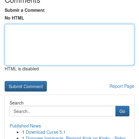
Submit a Comment
No HTML
HTML is disabled
Report Page
Search
Go
Published News
1
Download Curse 5.1
1
Domowe Inspiracje: Remont Krok po Kroku - Pełny...