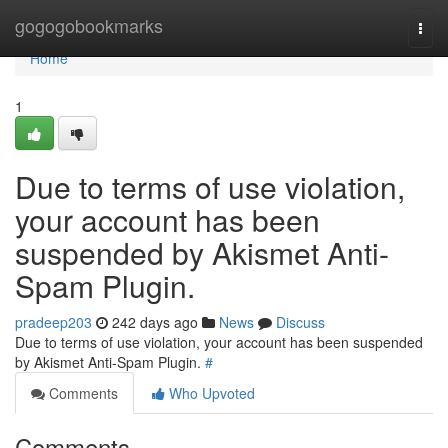
Home
gogogobookmarks
Togg
navi
Home
1
Due to terms of use violation,
your account has been
suspended by Akismet Anti-
Spam Plugin.
pradeep203
242 days ago
News
Discuss
Due to terms of use violation, your account has been suspended
by Akismet Anti-Spam Plugin.
#
Comments
Who Upvoted
Comments