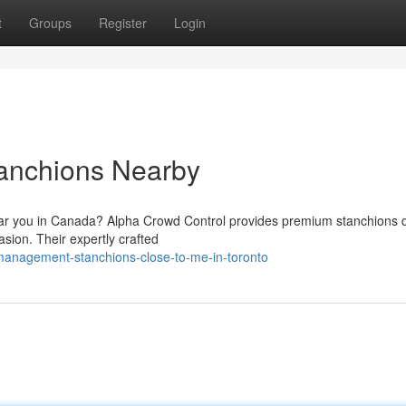
t
Groups
Register
Login
tanchions Nearby
ar you in Canada? Alpha Crowd Control provides premium stanchions 
casion. Their expertly crafted
-management-stanchions-close-to-me-in-toronto