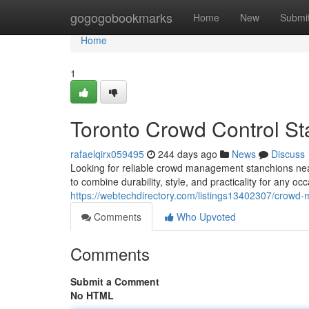
Home
gogogobookmarks
Home
New
Submi
Home
1
Toronto Crowd Control S
rafaelqirx059495
244 days ago
News
Discuss
Looking for reliable crowd management stanchions ne
to combine durability, style, and practicality for any oc
https://webtechdirectory.com/listings13402307/crowd
Comments
Who Upvoted
Comments
Submit a Comment
No HTML