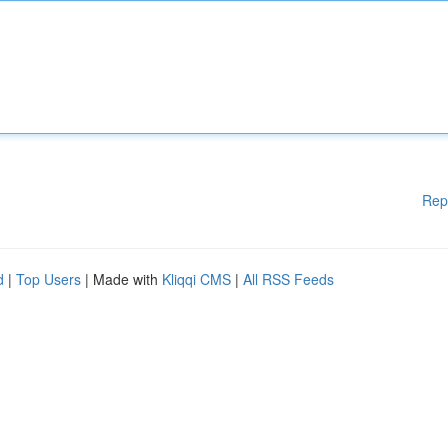
Rep
d
|
Top Users
| Made with
Kliqqi CMS
|
All RSS Feeds