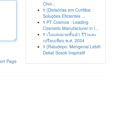
Choi...
1
{Divisórias em Curitiba:
Soluções Eficientes ...
1
PT Cosmos : Leading
Cosmetic Manufacturer in I...
1
เว็บแทงมวยชั้นนำ รีวิวและ
เปรียบเทียบ พ.ศ. 2024
1
{Ratudepo: Mengenal Lebih
Dekat Sosok Inspiratif
ort Page