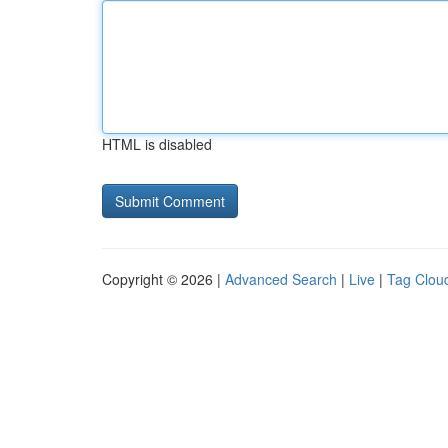
HTML is disabled
Copyright © 2026 |
Advanced Search
|
Live
|
Tag Clou