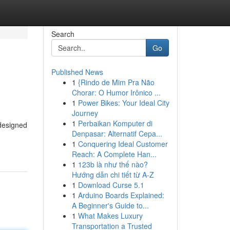
Search
Go
Published News
1
{Rindo de Mim Pra Não
Chorar: O Humor Irônico ...
1
Power Bikes: Your Ideal City
Journey
1
Perbaikan Komputer di
designed
Denpasar: Alternatif Cepa...
1
Conquering Ideal Customer
Reach: A Complete Han...
1
123b là như thế nào?
Hướng dẫn chi tiết từ A-Z
1
Download Curse 5.1
1
Arduino Boards Explained:
A Beginner's Guide to...
1
What Makes Luxury
Transportation a Trusted